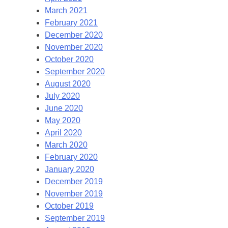
March 2021
February 2021
December 2020
November 2020
October 2020
September 2020
August 2020
July 2020
June 2020
May 2020
April 2020
March 2020
February 2020
January 2020
December 2019
November 2019
October 2019
September 2019