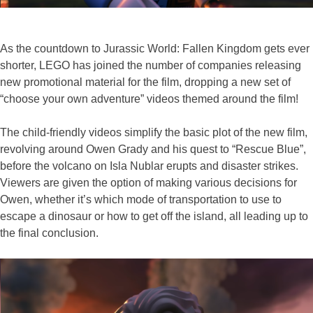
As the countdown to Jurassic World: Fallen Kingdom gets ever
shorter, LEGO has joined the number of companies releasing
new promotional material for the film, dropping a new set of
“choose your own adventure” videos themed around the film!
The child-friendly videos simplify the basic plot of the new film,
revolving around Owen Grady and his quest to “Rescue Blue”,
before the volcano on Isla Nublar erupts and disaster strikes.
Viewers are given the option of making various decisions for
Owen, whether it’s which mode of transportation to use to
escape a dinosaur or how to get off the island, all leading up to
the final conclusion.