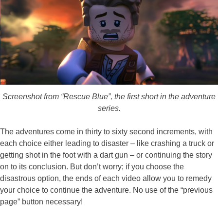
Screenshot from “Rescue Blue”, the first short in the adventure
series.
The adventures come in thirty to sixty second increments, with
each choice either leading to disaster – like crashing a truck or
getting shot in the foot with a dart gun – or continuing the story
on to its conclusion. But don’t worry; if you choose the
disastrous option, the ends of each video allow you to remedy
your choice to continue the adventure. No use of the “previous
page” button necessary!