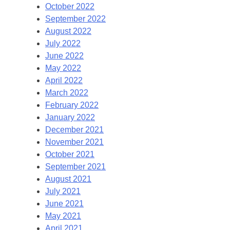
October 2022
September 2022
August 2022
July 2022
June 2022
May 2022
April 2022
March 2022
February 2022
January 2022
December 2021
November 2021
October 2021
September 2021
August 2021
July 2021
June 2021
May 2021
April 2021