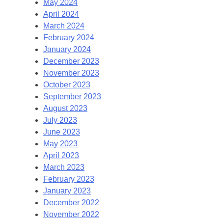
May 2024
April 2024
March 2024
February 2024
January 2024
December 2023
November 2023
October 2023
September 2023
August 2023
July 2023
June 2023
May 2023
April 2023
March 2023
February 2023
January 2023
December 2022
November 2022