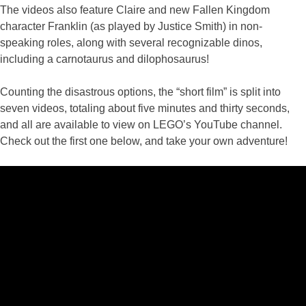
The videos also feature Claire and new Fallen Kingdom
character Franklin (as played by Justice Smith) in non-
speaking roles, along with several recognizable dinos,
including a carnotaurus and dilophosaurus!
Counting the disastrous options, the “short film” is split into
seven videos, totaling about five minutes and thirty seconds,
and all are available to view on LEGO’s YouTube channel.
Check out the first one below, and take your own adventure!