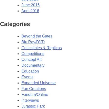
June 2016
April 2016
Categories
Beyond the Gates
Blu Ray/DVD
Collectibles & Replicas
Competitions
Concept Art
Documentary
Education
Events
Expanded Universe
Fan Creations
Fandom/Online
Interviews
Jurassic Park