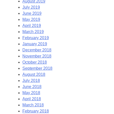
August 2019
July 2019
June 2019
May 2019
April 2019
March 2019
February 2019
January 2019
December 2018
November 2018
October 2018
September 2018
August 2018
July 2018
June 2018
May 2018
April 2018
March 2018
February 2018