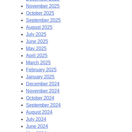
November 2025
October 2025
September 2025
August 2025
July 2025
June 2025
May 2025
April 2025
March 2025
February 2025
January 2025
December 2024
November 2024
October 2024
September 2024
August 2024
July 2024
June 2024