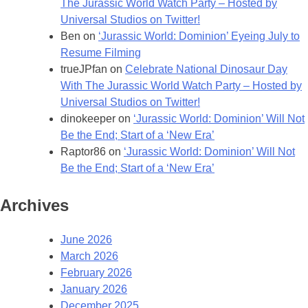
The Jurassic World Watch Party – Hosted by
Universal Studios on Twitter!
Ben
on
‘Jurassic World: Dominion’ Eyeing July to
Resume Filming
trueJPfan
on
Celebrate National Dinosaur Day
With The Jurassic World Watch Party – Hosted by
Universal Studios on Twitter!
dinokeeper
on
‘Jurassic World: Dominion’ Will Not
Be the End; Start of a ‘New Era’
Raptor86
on
‘Jurassic World: Dominion’ Will Not
Be the End; Start of a ‘New Era’
Archives
June 2026
March 2026
February 2026
January 2026
December 2025