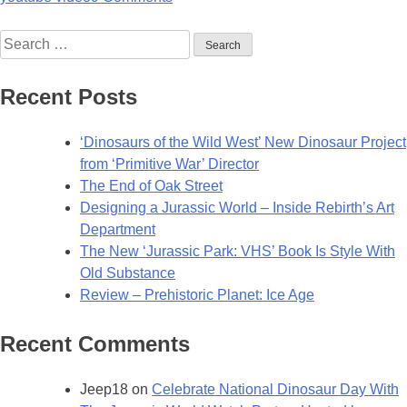
Search
for:
Recent Posts
‘Dinosaurs of the Wild West’ New Dinosaur Project
from ‘Primitive War’ Director
The End of Oak Street
Designing a Jurassic World – Inside Rebirth’s Art
Department
The New ‘Jurassic Park: VHS’ Book Is Style With
Old Substance
Review – Prehistoric Planet: Ice Age
Recent Comments
Jeep18
on
Celebrate National Dinosaur Day With