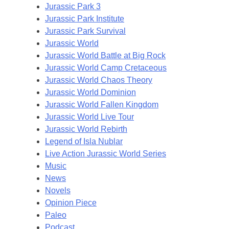
Jurassic Park 3
Jurassic Park Institute
Jurassic Park Survival
Jurassic World
Jurassic World Battle at Big Rock
Jurassic World Camp Cretaceous
Jurassic World Chaos Theory
Jurassic World Dominion
Jurassic World Fallen Kingdom
Jurassic World Live Tour
Jurassic World Rebirth
Legend of Isla Nublar
Live Action Jurassic World Series
Music
News
Novels
Opinion Piece
Paleo
Podcast