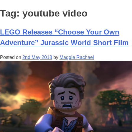
Tag:
youtube video
LEGO Releases “Choose Your Own
Adventure” Jurassic World Short Film
Posted on
2nd May 2018
by
Maggie Rachael