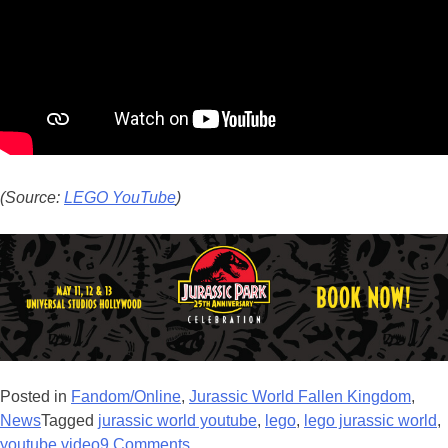
(Source:
LEGO YouTube
)
Posted in
Fandom/Online
,
Jurassic World Fallen Kingdom
,
News
Tagged
jurassic world youtube
,
lego
,
lego jurassic world
,
youtube video
9 Comments