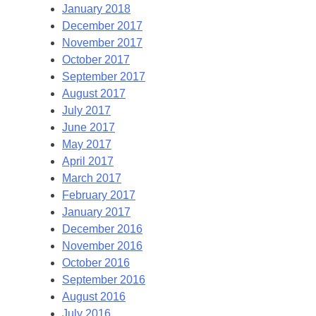
January 2018
December 2017
November 2017
October 2017
September 2017
August 2017
July 2017
June 2017
May 2017
April 2017
March 2017
February 2017
January 2017
December 2016
November 2016
October 2016
September 2016
August 2016
July 2016