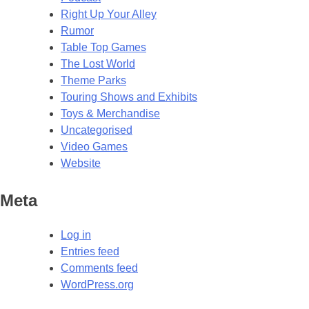
Right Up Your Alley
Rumor
Table Top Games
The Lost World
Theme Parks
Touring Shows and Exhibits
Toys & Merchandise
Uncategorised
Video Games
Website
Meta
Log in
Entries feed
Comments feed
WordPress.org