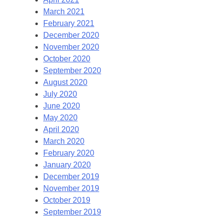
March 2021
February 2021
December 2020
November 2020
October 2020
September 2020
August 2020
July 2020
June 2020
May 2020
April 2020
March 2020
February 2020
January 2020
December 2019
November 2019
October 2019
September 2019