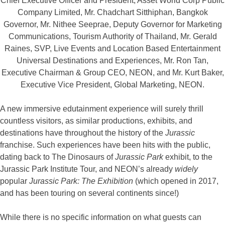
Chief Executive Officer and President, Asset World Corp Public
Company Limited, Mr. Chadchart Sitthiphan, Bangkok
Governor, Mr. Nithee Seeprae, Deputy Governor for Marketing
Communications, Tourism Authority of Thailand, Mr. Gerald
Raines, SVP, Live Events and Location Based Entertainment
Universal Destinations and Experiences, Mr. Ron Tan,
Executive Chairman & Group CEO, NEON, and Mr. Kurt Baker,
Executive Vice President, Global Marketing, NEON.
A new immersive edutainment experience will surely thrill
countless visitors, as similar productions, exhibits, and
destinations have throughout the history of the
Jurassic
franchise. Such experiences have been hits with the public,
dating back to The Dinosaurs of
Jurassic Park
exhibit, to the
Jurassic Park Institute Tour, and NEON’s already
widely
popular
Jurassic Park: The Exhibition
(which opened in 2017,
and has been touring on several continents since!)
While there is no specific information on what guests can