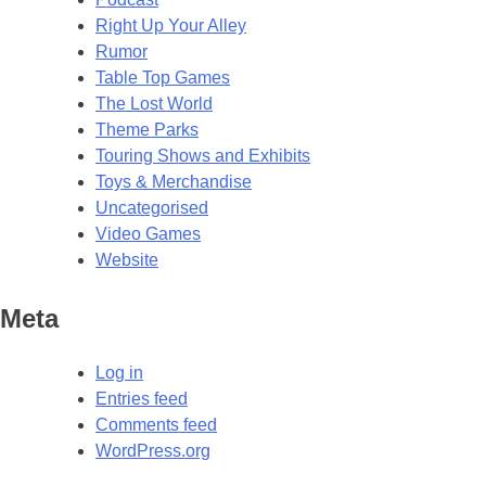
Right Up Your Alley
Rumor
Table Top Games
The Lost World
Theme Parks
Touring Shows and Exhibits
Toys & Merchandise
Uncategorised
Video Games
Website
Meta
Log in
Entries feed
Comments feed
WordPress.org