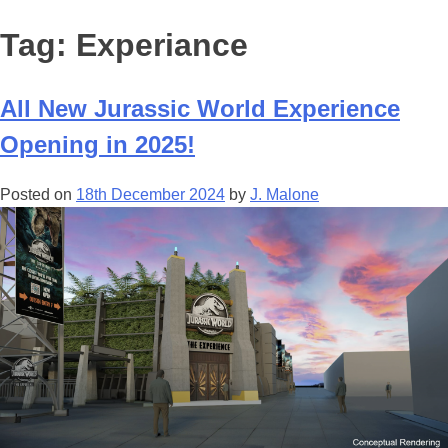
Tag:
Experiance
All New Jurassic World Experience
Opening in 2025!
Posted on
18th December 2024
by
J. Malone