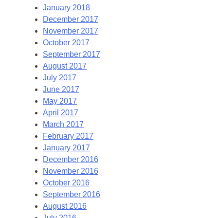
January 2018
December 2017
November 2017
October 2017
September 2017
August 2017
July 2017
June 2017
May 2017
April 2017
March 2017
February 2017
January 2017
December 2016
November 2016
October 2016
September 2016
August 2016
July 2016