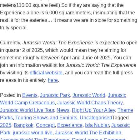
meters/110,00 square feet!) So if they are saying that the
Experience alone is 6,000 square meters, insinuating that the
rest is for the eateries… it means we are in store for something
truly special.
Currently,
Jurassic World: The Experience
is expected to open
in quarter 2 of 2025, which would mean they’re aiming for
sometime roughly between April and June of 2025. You can
join an information waitlist for
Jurassic World: The Experience
by visiting its
official website
, and you can read the full press
release in its entirety,
here
.
Posted in
Events
,
Jurassic Park
,
Jurassic World
,
Jurassic
World Camp Cretaceous
,
Jurassic World Chaos Theory
,
Jurassic World Live Tour
,
News
,
Right Up Your Alley
,
Theme
Parks
,
Touring Shows and Exhibits
,
Uncategorised
Tagged
2025
,
Bangkok
,
Concept
,
Experiance
,
Isla Nublar
,
Jurassic
Park
,
jurassic world live
,
Jurassic World The Exhibition
,
on