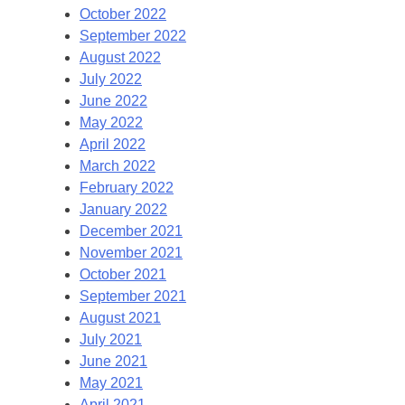
October 2022
September 2022
August 2022
July 2022
June 2022
May 2022
April 2022
March 2022
February 2022
January 2022
December 2021
November 2021
October 2021
September 2021
August 2021
July 2021
June 2021
May 2021
April 2021