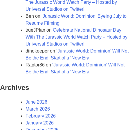
The Jurassic World Watch Party – Hosted by
Universal Studios on Twitter!
Ben
on
‘Jurassic World: Dominion’ Eyeing July to
Resume Filming
trueJPfan
on
Celebrate National Dinosaur Day
With The Jurassic World Watch Party – Hosted by
Universal Studios on Twitter!
dinokeeper
on
‘Jurassic World: Dominion’ Will Not
Be the End; Start of a ‘New Era’
Raptor86
on
‘Jurassic World: Dominion’ Will Not
Be the End; Start of a ‘New Era’
Archives
June 2026
March 2026
February 2026
January 2026
December 2025