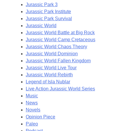
Jurassic Park 3
Jurassic Park Institute
Jurassic Park Survival
Jurassic World
Jurassic World Battle at Big Rock
Jurassic World Camp Cretaceous
Jurassic World Chaos Theory
Jurassic World Dominion
Jurassic World Fallen Kingdom
Jurassic World Live Tour
Jurassic World Rebirth
Legend of Isla Nublar
Live Action Jurassic World Series
Music
News
Novels
Opinion Piece
Paleo
Podcast