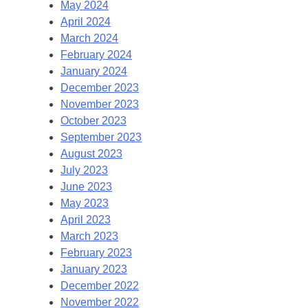
May 2024
April 2024
March 2024
February 2024
January 2024
December 2023
November 2023
October 2023
September 2023
August 2023
July 2023
June 2023
May 2023
April 2023
March 2023
February 2023
January 2023
December 2022
November 2022