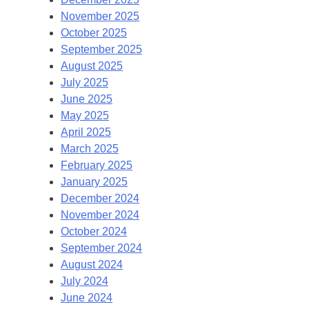
November 2025
October 2025
September 2025
August 2025
July 2025
June 2025
May 2025
April 2025
March 2025
February 2025
January 2025
December 2024
November 2024
October 2024
September 2024
August 2024
July 2024
June 2024