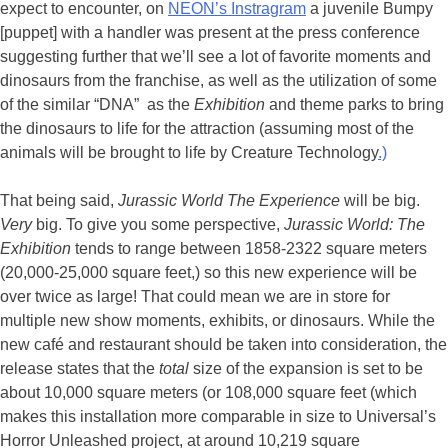
expect to encounter, on
NEON’s Instragram
a juvenile Bumpy
[puppet] with a handler was present at the press conference
suggesting further that we’ll see a lot of favorite moments and
dinosaurs from the franchise, as well as the utilization of some
of the similar “DNA” as the
Exhibition
and theme parks to bring
the dinosaurs to life for the attraction (assuming most of the
animals will be brought to life by Creature Technology
.)
That being said,
Jurassic World The Experience
will be big.
Very
big. To give you some perspective,
Jurassic World: The
Exhibition
tends to range between 1858-2322 square meters
(20,000-25,000 square feet,) so this new experience will be
over twice as large! That could mean we are in store for
multiple new show moments, exhibits, or dinosaurs. While the
new café and restaurant should be taken into consideration, the
release states that the
total
size of the expansion is set to be
about 10,000 square meters (or 108,000 square feet (which
makes this installation more comparable in size to Universal’s
Horror Unleashed project, at around 10,219 square