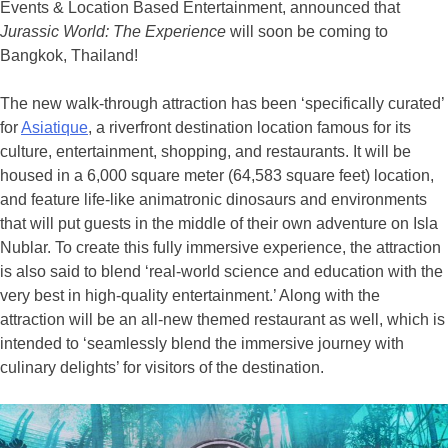
Events & Location Based Entertainment, announced that
Jurassic World: The Experience
will soon be coming to
Bangkok, Thailand!
The new walk-through attraction has been ‘specifically curated’
for
Asiatique
, a riverfront destination location famous for its
culture, entertainment, shopping, and restaurants. It will be
housed in a 6,000 square meter (64,583 square feet) location,
and feature life-like animatronic dinosaurs and environments
that will put guests in the middle of their own adventure on Isla
Nublar. To create this fully immersive experience, the attraction
is also said to blend ‘real-world science and education with the
very best in high-quality entertainment.’ Along with the
attraction will be an all-new themed restaurant as well, which is
intended to ‘seamlessly blend the immersive journey with
culinary delights’ for visitors of the destination.