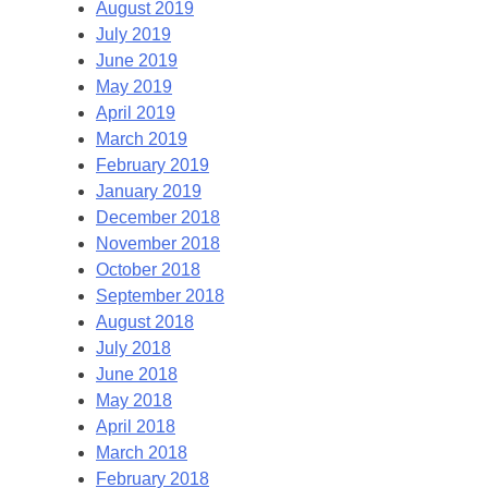
August 2019
July 2019
June 2019
May 2019
April 2019
March 2019
February 2019
January 2019
December 2018
November 2018
October 2018
September 2018
August 2018
July 2018
June 2018
May 2018
April 2018
March 2018
February 2018