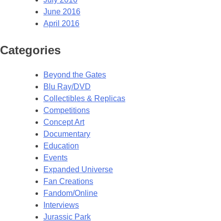
June 2016
April 2016
Categories
Beyond the Gates
Blu Ray/DVD
Collectibles & Replicas
Competitions
Concept Art
Documentary
Education
Events
Expanded Universe
Fan Creations
Fandom/Online
Interviews
Jurassic Park