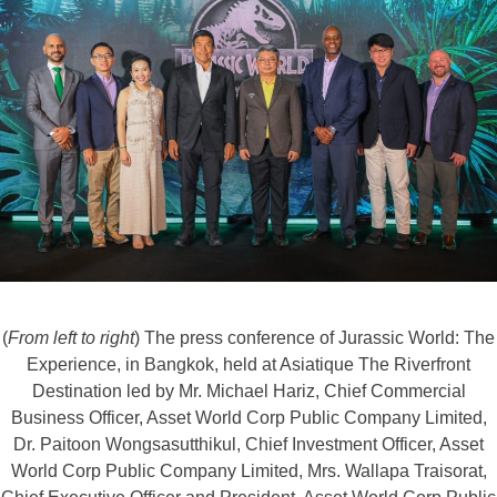
(
From left to right
) The press conference of Jurassic World: The
Experience, in Bangkok, held at Asiatique The Riverfront
Destination led by Mr. Michael Hariz, Chief Commercial
Business Officer, Asset World Corp Public Company Limited,
Dr. Paitoon Wongsasutthikul, Chief Investment Officer, Asset
World Corp Public Company Limited, Mrs. Wallapa Traisorat,