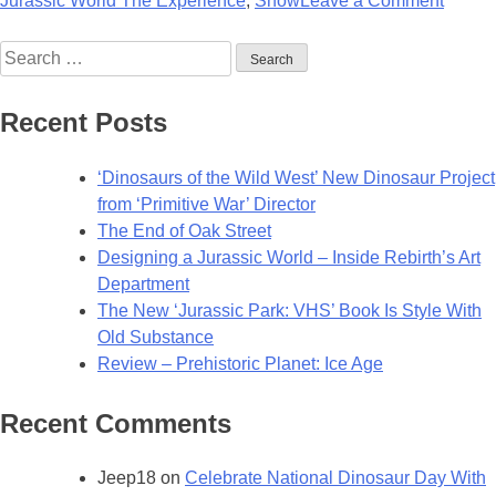
Jurassic World The Experience
,
Show
Leave a Comment
All
Search
New
for:
Jurass
World
Recent Posts
Exper
Openi
‘Dinosaurs of the Wild West’ New Dinosaur Project
in
from ‘Primitive War’ Director
2025!
The End of Oak Street
Designing a Jurassic World – Inside Rebirth’s Art
Department
The New ‘Jurassic Park: VHS’ Book Is Style With
Old Substance
Review – Prehistoric Planet: Ice Age
Recent Comments
Jeep18
on
Celebrate National Dinosaur Day With