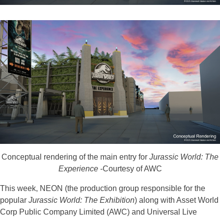
Conceptual rendering of the main entry for
Jurassic World: The
Experience
-Courtesy of AWC
This week, NEON (the production group responsible for the
popular
Jurassic World: The Exhibition
) along with Asset World
Corp Public Company Limited (AWC) and Universal Live