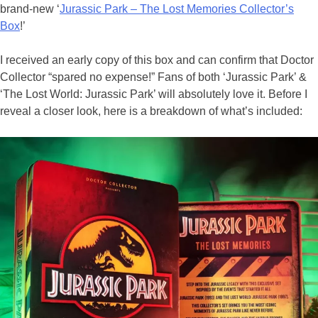
brand-new ‘
Jurassic Park – The Lost Memories Collector’s
Box
!’
I received an early copy of this box and can confirm that Doctor
Collector “spared no expense!” Fans of both ‘Jurassic Park’ &
‘The Lost World: Jurassic Park’ will absolutely love it. Before I
reveal a closer look, here is a breakdown of what’s included: