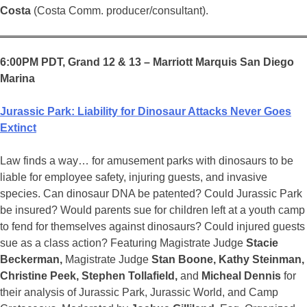
Costa
(Costa Comm. producer/consultant).
6:00PM PDT, Grand 12 & 13 – Marriott Marquis San Diego
Marina
Jurassic Park: Liability for Dinosaur Attacks Never Goes
Extinct
Law finds a way… for amusement parks with dinosaurs to be
liable for employee safety, injuring guests, and invasive
species. Can dinosaur DNA be patented? Could Jurassic Park
be insured? Would parents sue for children left at a youth camp
to fend for themselves against dinosaurs? Could injured guests
sue as a class action? Featuring Magistrate Judge
Stacie
Beckerman,
Magistrate Judge
Stan Boone, Kathy Steinman,
Christine Peek, Stephen Tollafield,
and
Micheal Dennis
for
their analysis of Jurassic Park, Jurassic World, and Camp