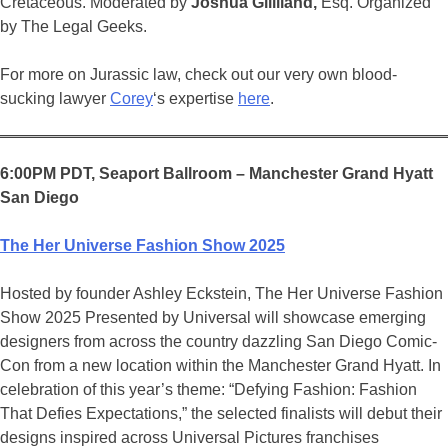
Cretaceous. Moderated by
Joshua Gilliland,
Esq. Organized
by The Legal Geeks.
For more on Jurassic law, check out our very own blood-
sucking lawyer
Corey
‘s expertise
here
.
6:00PM PDT, Seaport Ballroom – Manchester Grand Hyatt
San Diego
The Her Universe Fashion Show 2025
Hosted by founder Ashley Eckstein, The Her Universe Fashion
Show 2025 Presented by Universal will showcase emerging
designers from across the country dazzling San Diego Comic-
Con from a new location within the Manchester Grand Hyatt. In
celebration of this year’s theme: “Defying Fashion: Fashion
That Defies Expectations,” the selected finalists will debut their
designs inspired across Universal Pictures franchises