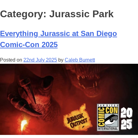
Category:
Jurassic Park
Everything Jurassic at San Diego
Comic-Con 2025
Posted on
22nd July 2025
by
Caleb Burnett