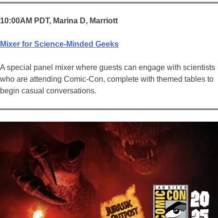
10:00AM PDT, Marina D, Marriott
Mixer for Science-Minded Geeks
A special panel mixer where guests can engage with scientists
who are attending Comic-Con, complete with themed tables to
begin casual conversations.