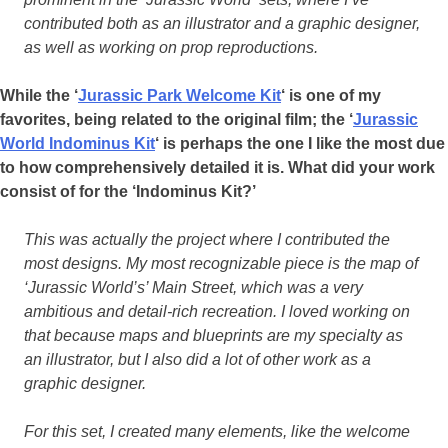
contributed both as an illustrator and a graphic designer,
as well as working on prop reproductions.
While the ‘
Jurassic Park Welcome Kit
‘ is one of my
favorites, being related to the original film; the ‘
Jurassic
World Indominus Kit
‘ is perhaps the one I like the most due
to how comprehensively detailed it is. What did your work
consist of for the ‘Indominus Kit?’
This was actually the project where I contributed the
most designs. My most recognizable piece is the map of
‘Jurassic World’s’ Main Street, which was a very
ambitious and detail-rich recreation. I loved working on
that because maps and blueprints are my specialty as
an illustrator, but I also did a lot of other work as a
graphic designer.
For this set, I created many elements, like the welcome