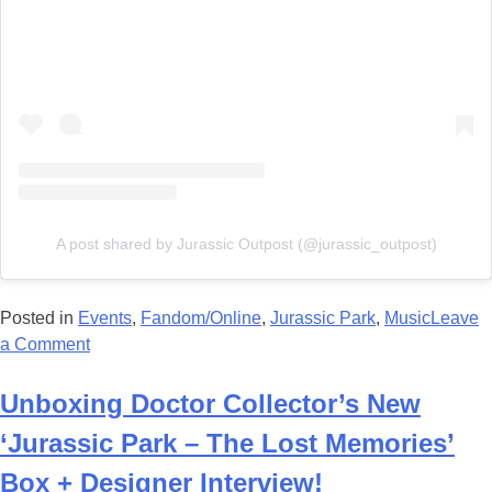
A post shared by Jurassic Outpost (@jurassic_outpost)
Posted in
Events
,
Fandom/Online
,
Jurassic Park
,
Music
Leave
on
a Comment
Jurassic
Park
Unboxing Doctor Collector’s New
In
‘Jurassic Park – The Lost Memories’
Concert
at
Box + Designer Interview!