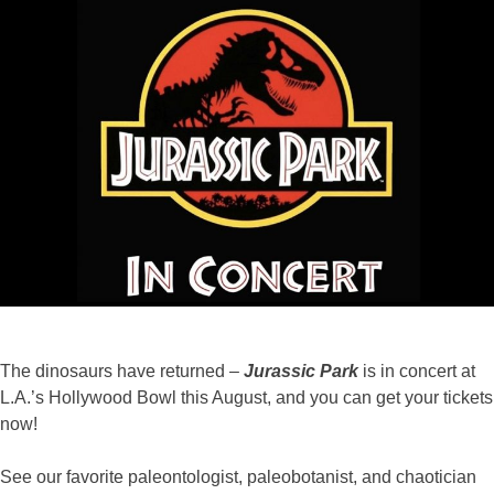
Co
202
The dinosaurs have returned –
Jurassic Park
is in concert at
L.A.’s Hollywood Bowl this August, and you can get your tickets
now!
See our favorite paleontologist, paleobotanist, and chaotician