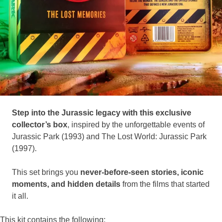
Step into the Jurassic legacy with this exclusive
collector’s box
, inspired by the unforgettable events of
Jurassic Park (1993) and The Lost World: Jurassic Park
(1997).
This set brings you
never-before-seen stories, iconic
moments, and hidden details
from the films that started
it all.
This kit contains the following: