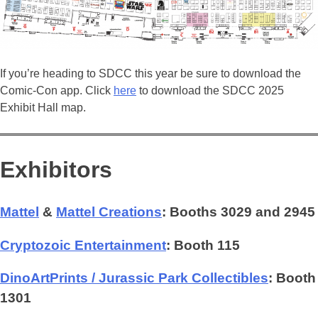
If you’re heading to SDCC this year be sure to download the
Comic-Con app. Click
here
to download the SDCC 2025
Exhibit Hall map.
Exhibitors
Mattel
&
Mattel Creations
: Booths 3029 and 2945
Cryptozoic Entertainment
: Booth 115
DinoArtPrints / Jurassic Park Collectibles
: Booth
1301