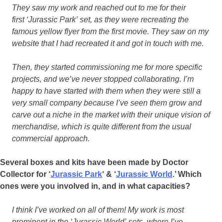
They saw my work and reached out to me for their
first ‘Jurassic Park’ set, as they were recreating the
famous yellow flyer from the first movie. They saw on my
website that I had recreated it and got in touch with me.
Then, they started commissioning me for more specific
projects, and we’ve never stopped collaborating. I’m
happy to have started with them when they were still a
very small company because I’ve seen them grow and
carve out a niche in the market with their unique vision of
merchandise, which is quite different from the usual
commercial approach.
Several boxes and kits have been made by Doctor
Collector for ‘
Jurassic Park
‘ & ‘
Jurassic World
.’ Which
ones were you involved in, and in what capacities?
I think I’ve worked on all of them! My work is most
prominent in the ‘Jurassic World’ sets, where I’ve