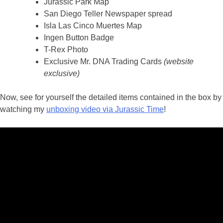
Jurassic Park Map
San Diego Teller Newspaper spread
Isla Las Cinco Muertes Map
Ingen Button Badge
T-Rex Photo
Exclusive Mr. DNA Trading Cards
(website
exclusive)
Now, see for yourself the detailed items contained in the box by
watching my
unboxing video via Jurassic Time
!