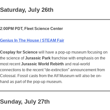
Saturday, July 26th
2:00PM PDT, Fleet Science Center
Genius In The House / STEAM Fair
Cosplay for Science
will have a pop-up museum focusing on
the science of
Jurassic Park
franchise with emphasis on the
most recent
Jurassic World Rebirth
and real-world
connections to the recent “de-extinction” announcement from
Colossal. Fossil casts from the Alf Museum will also be on-
hand as part of the pop-up museum.
Sunday, July 27th