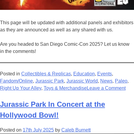
This page will be updated with additional panels and exhibitors
as they are announced as well as any shared with us.
Are you headed to San Diego Comic-Con 2025? Let us know
in the comments!
Posted in
Collectibles & Replicas
,
Education
,
Events
,
Fandom/Online
,
Jurassic Park
,
Jurassic World
,
News
,
Paleo
,
on
Right Up Your Alley
,
Toys & Merchandise
Leave a Comment
Eve
Jur
Jurassic Park In Concert at the
at
Hollywood Bowl!
San
Die
Posted on
17th July 2025
by
Caleb Burnett
Com