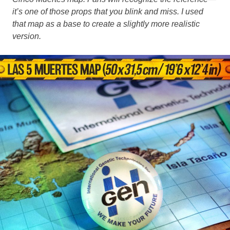
it’s one of those props that you blink and miss. I used
that map as a base to create a slightly more realistic
version.