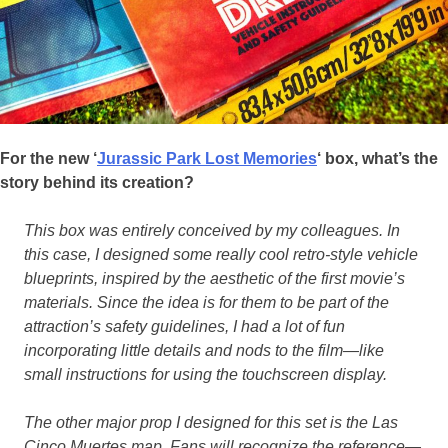
For the new ‘
Jurassic Park Lost Memories
‘ box, what’s the
story behind its creation?
This box was entirely conceived by my colleagues. In
this case, I designed some really cool retro-style vehicle
blueprints, inspired by the aesthetic of the first movie’s
materials. Since the idea is for them to be part of the
attraction’s safety guidelines, I had a lot of fun
incorporating little details and nods to the film—like
small instructions for using the touchscreen display.
The other major prop I designed for this set is the Las
Cinco Muertes map. Fans will recognize the reference—