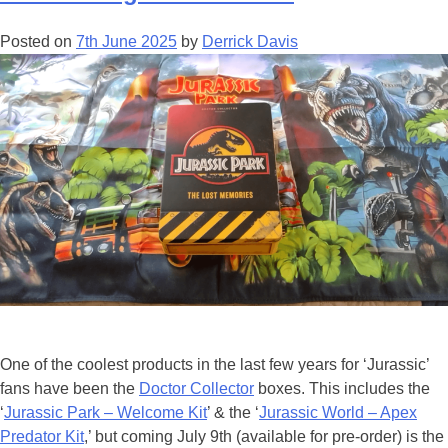
the
Hollywood
Posted on
7th June 2025
by
Derrick Davis
Bowl!
One of the coolest products in the last few years for ‘Jurassic’
fans have been the
Doctor Collector
boxes. This includes the
‘
Jurassic Park – Welcome Kit
’ & the ‘
Jurassic World – Apex
Predator Kit
,’ but coming July 9th (available for pre-order) is the