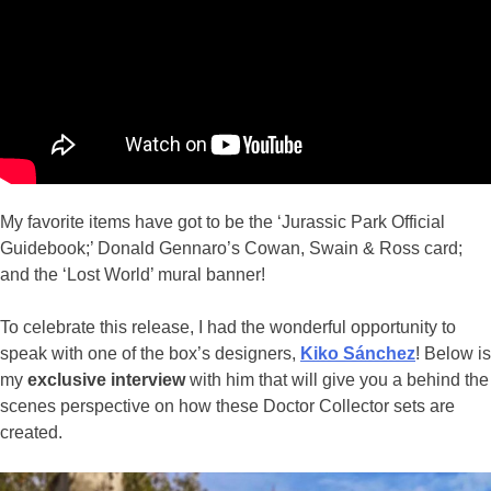
My favorite items have got to be the ‘Jurassic Park Official
Guidebook;’ Donald Gennaro’s Cowan, Swain & Ross card;
and the ‘Lost World’ mural banner!
To celebrate this release, I had the wonderful opportunity to
speak with one of the box’s designers,
Kiko Sánchez
! Below is
my
exclusive interview
with him that will give you a behind the
scenes perspective on how these Doctor Collector sets are
created.