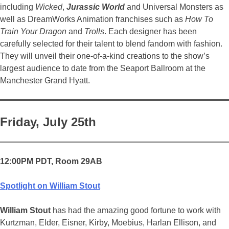
including
Wicked
,
Jurassic World
and Universal Monsters as
well as DreamWorks Animation franchises such as
How To
Train Your Dragon
and
Trolls
. Each designer has been
carefully selected for their talent to blend fandom with fashion.
They will unveil their one-of-a-kind creations to the show’s
largest audience to date from the Seaport Ballroom at the
Manchester Grand Hyatt.
Friday, July 25th
12:00PM PDT, Room 29AB
Spotlight on William Stout
William Stout
has had the amazing good fortune to work with
Kurtzman, Elder, Eisner, Kirby, Moebius, Harlan Ellison, and