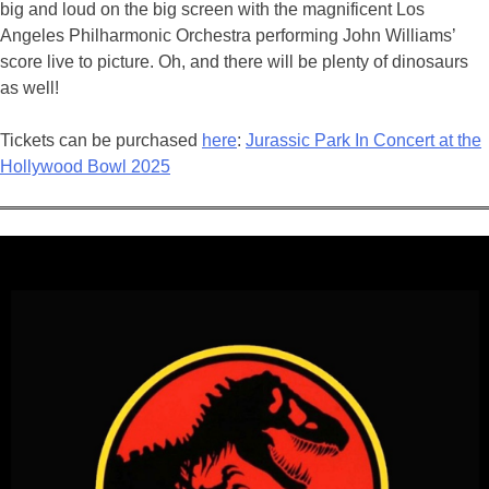
big and loud on the big screen with the magnificent Los
Angeles Philharmonic Orchestra performing John Williams’
score live to picture. Oh, and there will be plenty of dinosaurs
as well!
Tickets can be purchased
here
:
Jurassic Park In Concert at the
Hollywood Bowl 2025