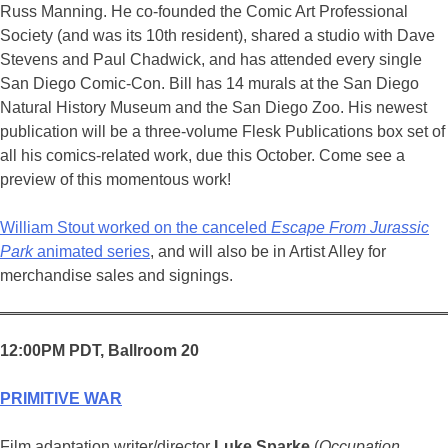
Russ Manning. He co-founded the Comic Art Professional
Society (and was its 10th resident), shared a studio with Dave
Stevens and Paul Chadwick, and has attended every single
San Diego Comic-Con. Bill has 14 murals at the San Diego
Natural History Museum and the San Diego Zoo. His newest
publication will be a three-volume Flesk Publications box set of
all his comics-related work, due this October. Come see a
preview of this momentous work!
William Stout worked on the canceled
Escape From Jurassic
Park
animated series
, and will also be in Artist Alley for
merchandise sales and signings.
12:00PM PDT, Ballroom 20
PRIMITIVE WAR
Film adaptation writer/director
Luke Sparke
(
Occupation