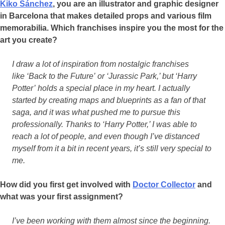
Kiko Sánchez
, you are an illustrator and graphic designer
in Barcelona that makes detailed props and various film
memorabilia. Which franchises inspire you the most for the
art you create?
I draw a lot of inspiration from nostalgic franchises
like ‘Back to the Future’ or ‘Jurassic Park,’ but ‘Harry
Potter’ holds a special place in my heart. I actually
started by creating maps and blueprints as a fan of that
saga, and it was what pushed me to pursue this
professionally. Thanks to ‘Harry Potter,’ I was able to
reach a lot of people, and even though I’ve distanced
myself from it a bit in recent years, it’s still very special to
me.
How did you first get involved with
Doctor Collector
and
what was your first assignment?
I’ve been working with them almost since the beginning.