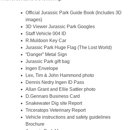
Official Jurassic Park Guide Book (Includes 3D
images)
3D Viewer Jurassic Park Googles
Staff Vehicle 004 ID
R.Muldoon Key Car
Jurassic Park Huge Flag (The Lost World)
“Danger” Metal Sign
Jurassic Park gift bag
Ingen Envelope
Lex, Tim & John Hammond photo
Dennis Nedry Ingen ID Pass
Allan Grant and Ellie Sattler photo
D.Gennaro Business Card
Snakewater Dig site Report
Triceratops Veterinary Report
Vehicle instructions and safety guidelines
Brochure