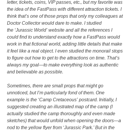
letter, tickets, coins, VIP passes, etc., but my favorite was
the idea of the FastPass with different attraction tickets. I
think that’s one of those props that only my colleagues at
Doctor Collector would dare to make. I studied
the ‘Jurassic World’ website and all the references I
could find to understand exactly how a FastPass would
work in that fictional world, adding little details that make
it feel like a real object. I even studied the monorail stops
to figure out how to get to the attractions on time. That’s
always my goal—to make everything look as authentic
and believable as possible.
Sometimes, there are small props that might go
unnoticed, but I’m particularly fond of them. One
example is the ‘Camp Cretaceous’ postcard. Initially, I
suggested creating an illustrated map of the camp (I
actually studied the camp thoroughly and even made
sketches) that would unfold when opening the doors—a
nod to the yellow flyer from ‘Jurassic Park.’ But in the