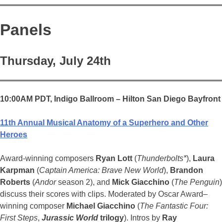
Panels
Thursday, July 24th
10:00AM PDT,
Indigo Ballroom – Hilton San Diego Bayfront
11th Annual Musical Anatomy of a Superhero and Other
Heroes
Award-winning composers
Ryan Lott
(
Thunderbolts*
),
Laura
Karpman
(
Captain America: Brave New World
),
Brandon
Roberts
(
Andor
season 2), and
Mick Giacchino
(
The Penguin
)
discuss their scores with clips. Moderated by Oscar Award–
winning composer
Michael Giacchino
(
The Fantastic Four:
First Steps
,
Jurassic World
trilogy
). Intros by
Ray