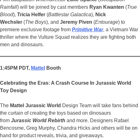
Rainfall
) will be joined by cast members
Ryan Kwanten
(
True
Blood
),
Tricia Helfer
(
Battlestar Galactica
),
Nick
Wechsler
(
The Boys
), and
Jeremy Piven
(
Entourage
) to
premiere exclusive footage from
Primitive War
, a Vietnam War
thriller where the Vulture Squad realizes they are fighting both
men and dinosaurs.
1:45PM PDT,
Mattel
Booth
Celebrating the Eras: A Crash Course In Jurassic
World
Toy Design
The
Mattel
Jurassic
World
Design Team will take fans behind
the curtain of creating the toys based on dinosaurs
from
Jurassic World
Rebirth
and more. Designers Rafael
Bencosme, Greg Murphy, Chandra Hicks and others will be on
hand for product reveals, trivia, and giveaways.