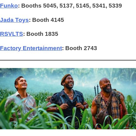
Funko
: Booths 5045, 5137, 5145, 5341, 5339
Jada Toys
: Booth 4145
RSVLTS
:
Booth 1835
Factory Entertainment
: Booth 2743