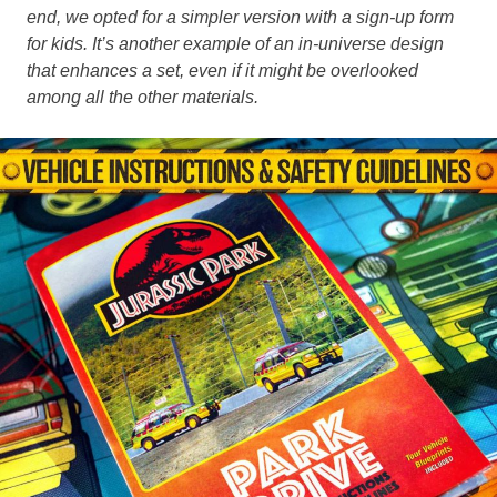
end, we opted for a simpler version with a sign-up form
for kids. It’s another example of an in-universe design
that enhances a set, even if it might be overlooked
among all the other materials.