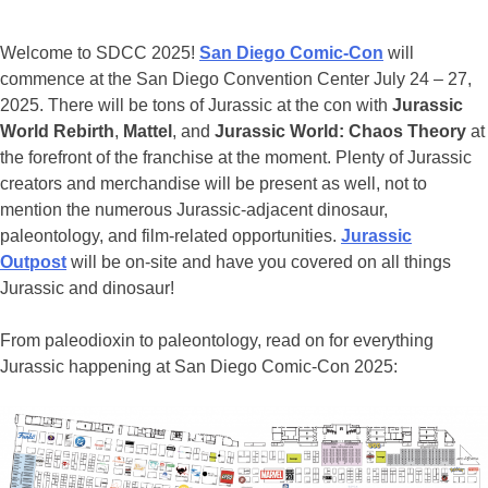
Welcome to SDCC 2025!
San Diego Comic-Con
will
commence at the San Diego Convention Center July 24 – 27,
2025. There will be tons of Jurassic at the con with
Jurassic
World Rebirth
,
Mattel
, and
Jurassic World: Chaos Theory
at
the forefront of the franchise at the moment. Plenty of Jurassic
creators and merchandise will be present as well, not to
mention the numerous Jurassic-adjacent dinosaur,
paleontology, and film-related opportunities.
Jurassic
Outpost
will be on-site and have you covered on all things
Jurassic and dinosaur!
From paleodioxin to paleontology, read on for everything
Jurassic happening at San Diego Comic-Con 2025: