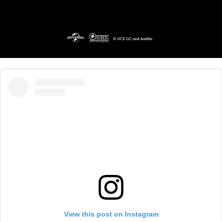
View this post on Instagram